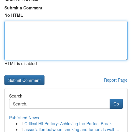
Submit a Comment
No HTML
HTML is disabled
Report Page
Search
Go
Published News
1
Critical Hit Pottery: Achieving the Perfect Break
1
association between smoking and tumors is well-...