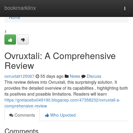
Home
bookmarklinx
Togg
navi
Home
1
Ovruxtali: A Comprehensive
Review
ovruxtali125067
55 days ago
News
Discuss
This review delves into Ovruxtali, this surprisingly solution. It
provides the detailed overview of its capabilities , highlighting both
its positives and possible limitations. Readers will learn
https://gretaoebx049190.blogacep.com/47358232/ovruxtali-a-
comprehensive-review
Comments
Who Upvoted
Comments