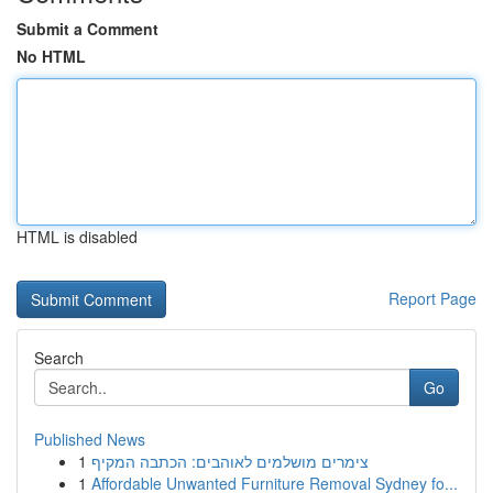
Submit a Comment
No HTML
HTML is disabled
Report Page
Search
Go
Published News
1
צימרים מושלמים לאוהבים: הכתבה המקיף
1
Affordable Unwanted Furniture Removal Sydney fo...