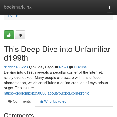
Home
bookmarklinx
Togg
navi
Home
1
This Deep Dive into Unfamiliar
d199th
d199th166723
58 days ago
News
Discuss
Delving into d199th reveals a peculiar corner of the internet,
rarely overlooked. Many people are aware with this unique
phenomenon, which constitutes a online creation of mysterious
origin. This nature
https://elodiempxk850030.aboutyoublog.com/profile
Comments
Who Upvoted
Comments