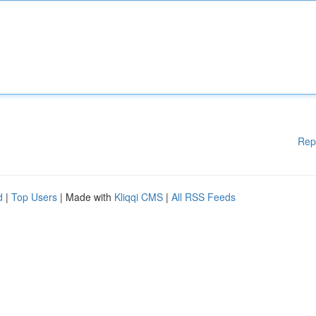
Rep
d
|
Top Users
| Made with
Kliqqi CMS
|
All RSS Feeds