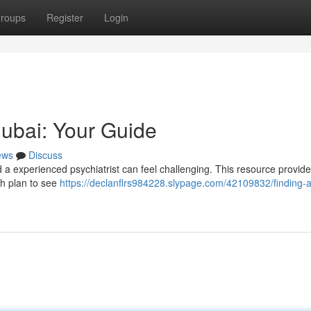
roups
Register
Login
Dubai: Your Guide
ews
Discuss
 a experienced psychiatrist can feel challenging. This resource provide
th plan to see
https://declanflrs984228.slypage.com/42109832/finding-a