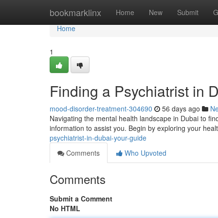
Home
bookmarklinx
Home
New
Submit
G
Home
1
Finding a Psychiatrist in 
mood-disorder-treatment-304690
56 days ago
N
Navigating the mental health landscape in Dubai to find
information to assist you. Begin by exploring your heal
psychiatrist-in-dubai-your-guide
Comments
Who Upvoted
Comments
Submit a Comment
No HTML