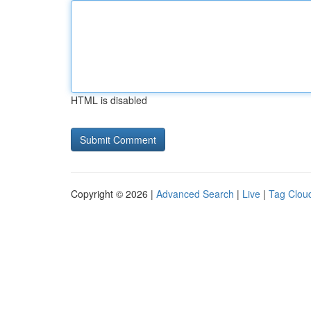
HTML is disabled
Copyright © 2026 |
Advanced Search
|
Live
|
Tag Clou