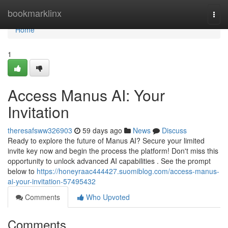
Home
bookmarklinx
Togg
navi
Home
1
Access Manus AI: Your
Invitation
theresafsww326903
59 days ago
News
Discuss
Ready to explore the future of Manus AI? Secure your limited
invite key now and begin the process the platform! Don't miss this
opportunity to unlock advanced AI capabilities . See the prompt
below to
https://honeyraac444427.suomiblog.com/access-manus-
ai-your-invitation-57495432
Comments
Who Upvoted
Comments