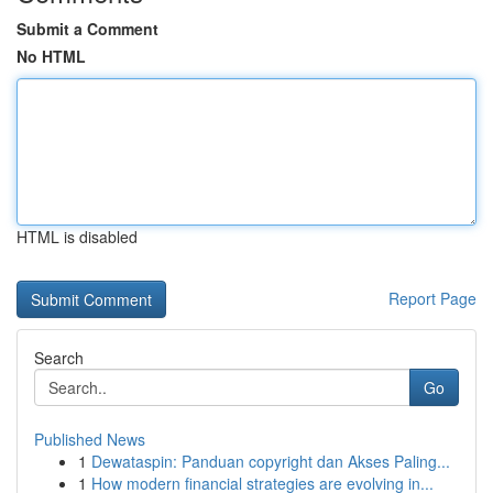
Submit a Comment
No HTML
HTML is disabled
Report Page
Search
Go
Published News
1
Dewataspin: Panduan copyright dan Akses Paling...
1
How modern financial strategies are evolving in...