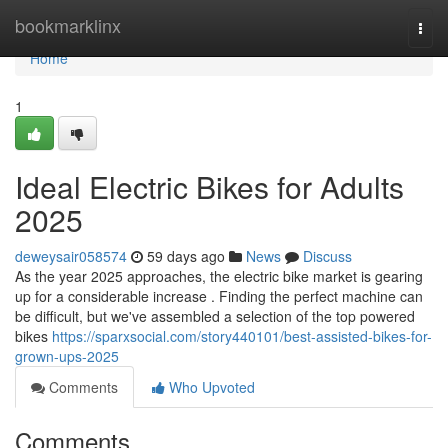
Home
bookmarklinx
Togg
navi
Home
1
Ideal Electric Bikes for Adults
2025
deweysair058574
59 days ago
News
Discuss
As the year 2025 approaches, the electric bike market is gearing
up for a considerable increase . Finding the perfect machine can
be difficult, but we've assembled a selection of the top powered
bikes
https://sparxsocial.com/story440101/best-assisted-bikes-for-
grown-ups-2025
Comments
Who Upvoted
Comments