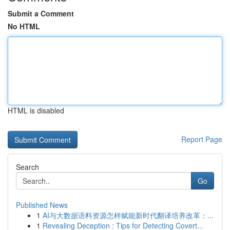
Submit a Comment
No HTML
HTML is disabled
Report Page
Search
Go
Published News
1
AI与大数据语料资源怎样赋能新时代翻译培养改革：...
1
Revealing Deception : Tips for Detecting Covert...