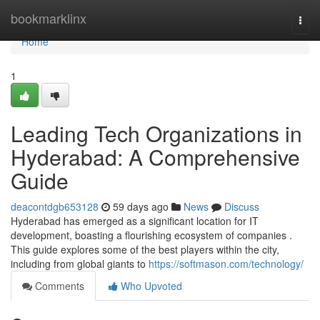
Home
bookmarklinx
Togg
navi
Home
1
Leading Tech Organizations in
Hyderabad: A Comprehensive
Guide
deacontdgb653128
59 days ago
News
Discuss
Hyderabad has emerged as a significant location for IT
development, boasting a flourishing ecosystem of companies .
This guide explores some of the best players within the city,
including from global giants to
https://softmason.com/technology/
Comments
Who Upvoted