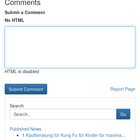
Comments
Submit a Comment
No HTML
HTML is disabled
Report Page
Search
Go
Published News
1
Kaufberatung für Kung Fu für Kinder für maxima...