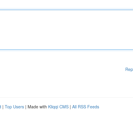
Rep
d
|
Top Users
| Made with
Kliqqi CMS
|
All RSS Feeds