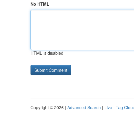
No HTML
HTML is disabled
Copyright © 2026 |
Advanced Search
|
Live
|
Tag Clou