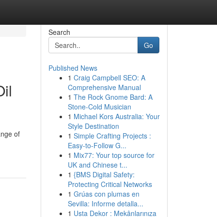
Search
Go
Published News
1
Craig Campbell SEO: A
il
Comprehensive Manual
1
The Rock Gnome Bard: A
Stone-Cold Musician
1
Michael Kors Australia: Your
Style Destination
ange of
1
Simple Crafting Projects :
Easy-to-Follow G...
1
Mix77: Your top source for
UK and Chinese t...
1
{BMS Digital Safety:
Protecting Critical Networks
1
Grúas con plumas en
Sevilla: Informe detalla...
1
Usta Dekor : Mekânlarınıza