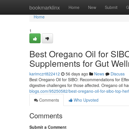
Home
bookmarklinx
Home
New
Submit
G
Home
1
Best Oregano Oil for SI
Supplements for Gut Wel
karimczrt822412
56 days ago
News
Discuss
Best Oregano Oil for SIBO: Recommendations for Effect
digestive challenges for those affected. Oregano oil ha
blogs.com/95250582/best-oregano-oil-for-sibo-top-herb
Comments
Who Upvoted
Comments
Submit a Comment