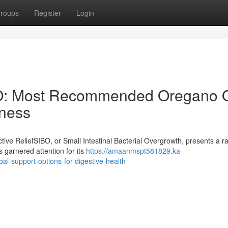
roups
Register
Login
BO: Most Recommended Oregano O
lness
ive ReliefSIBO, or Small Intestinal Bacterial Overgrowth, presents a r
s garnered attention for its
https://amaanmspt581829.ka-
al-support-options-for-digestive-health