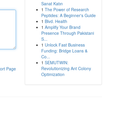
Sanat Katın
1
The Power of Research
Peptides: A Beginner's Guide
1
Blvd. Health
1
Amplify Your Brand
Presence Through Pakistani
S...
1
Unlock Fast Business
Funding: Bridge Loans &
Co...
1
SEMUTWIN:
Revolutionizing Ant Colony
ort Page
Optimization