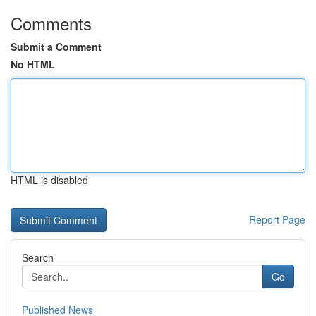
Comments
Submit a Comment
No HTML
HTML is disabled
Report Page
Search
Go
Published News