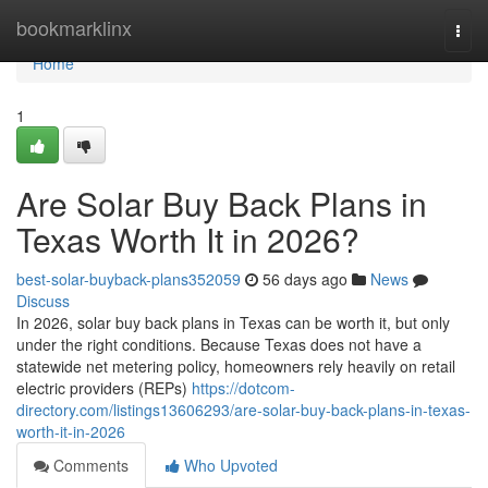
Home
bookmarklinx
Togg
navi
Home
1
Are Solar Buy Back Plans in
Texas Worth It in 2026?
best-solar-buyback-plans352059
56 days ago
News
Discuss
In 2026, solar buy back plans in Texas can be worth it, but only
under the right conditions. Because Texas does not have a
statewide net metering policy, homeowners rely heavily on retail
electric providers (REPs)
https://dotcom-
directory.com/listings13606293/are-solar-buy-back-plans-in-texas-
worth-it-in-2026
Comments
Who Upvoted