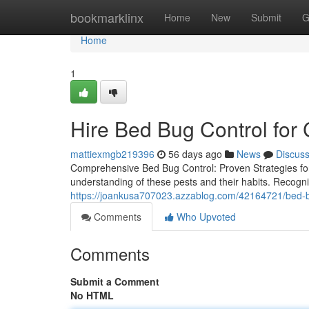
Home
bookmarklinx
Home
New
Submit
G
Home
1
Hire Bed Bug Control fo
mattiexmgb219396
56 days ago
News
Discus
Comprehensive Bed Bug Control: Proven Strategies fo
understanding of these pests and their habits. Recognizin
https://joankusa707023.azzablog.com/42164721/bed-bu
Comments
Who Upvoted
Comments
Submit a Comment
No HTML