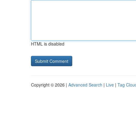
HTML is disabled
Copyright © 2026 |
Advanced Search
|
Live
|
Tag Clou