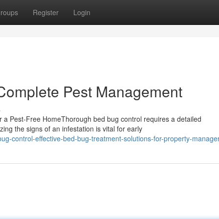
roups
Register
Login
r Complete Pest Management
s
r a Pest-Free HomeThorough bed bug control requires a detailed
g the signs of an infestation is vital for early
g-control-effective-bed-bug-treatment-solutions-for-property-manage