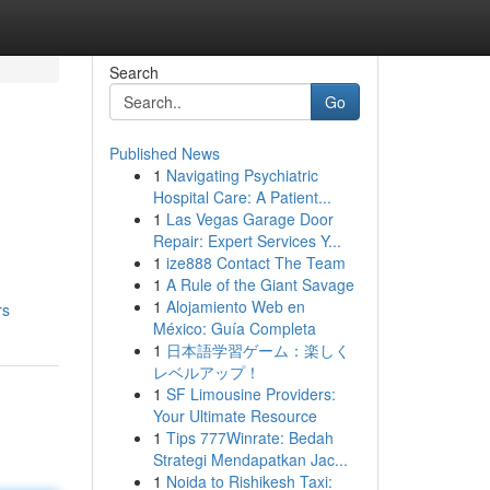
Search
Go
Published News
1
Navigating Psychiatric
Hospital Care: A Patient...
1
Las Vegas Garage Door
Repair: Expert Services Y...
1
ize888 Contact The Team
1
A Rule of the Giant Savage
1
Alojamiento Web en
rs
México: Guía Completa
1
日本語学習ゲーム：楽しく
レベルアップ！
1
SF Limousine Providers:
Your Ultimate Resource
1
Tips 777Winrate: Bedah
Strategi Mendapatkan Jac...
1
Noida to Rishikesh Taxi: