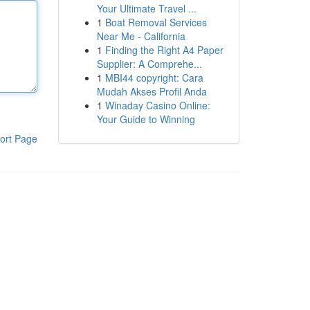
Your Ultimate Travel ...
1
Boat Removal Services
Near Me - California
1
Finding the Right A4 Paper
Supplier: A Comprehe...
1
MBI44 copyright: Cara
Mudah Akses Profil Anda
1
Winaday Casino Online:
Your Guide to Winning
ort Page