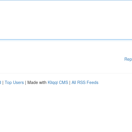
Rep
d
|
Top Users
| Made with
Kliqqi CMS
|
All RSS Feeds