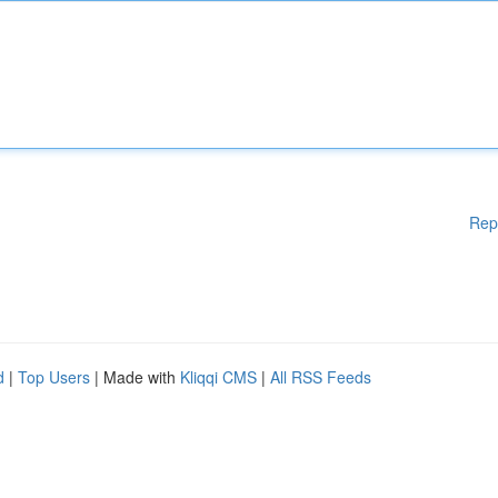
Rep
d
|
Top Users
| Made with
Kliqqi CMS
|
All RSS Feeds