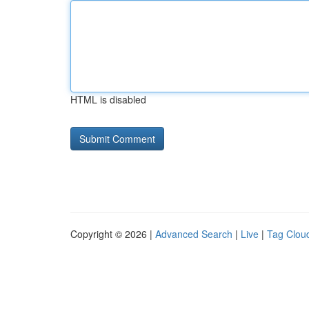
HTML is disabled
Copyright © 2026 |
Advanced Search
|
Live
|
Tag Clou