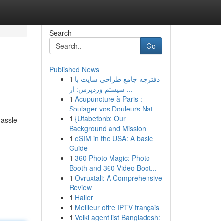
Search
Go
Published News
1
دفترچه جامع طراحی سایت با
سیستم وردپرس: از ...
1
Acupuncture à Paris :
Soulager vos Douleurs Nat...
1
{Ufabetbnb: Our
hassle-
Background and Mission
1
eSIM in the USA: A basic
Guide
1
360 Photo Magic: Photo
Booth and 360 Video Boot...
1
Ovruxtali: A Comprehensive
Review
1
Haller
1
Meilleur offre IPTV français
1
Velki agent list Bangladesh: