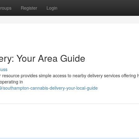
roups
Register
Login
ry: Your Area Guide
cuss
resource provides simple access to nearby delivery services offering 
operating in
southampton-cannabis-delivery-your-local-guide