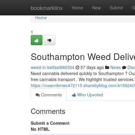
Home
bookmarklinx
Home
New
Submit
G
Home
1
Southampton Weed Delive
weed-in-belfast880304
57 days ago
News
Dis
Need cannabis delivered quickly to Southampton ? Our 
free cannabis transport . We highlight trusted services 
https://roxannkmwc472115.sharebyblog.com/41592409/
Comments
Who Upvoted
Comments
Submit a Comment
No HTML