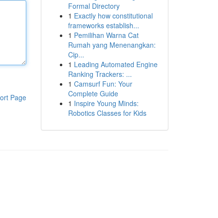
Formal Directory
1
Exactly how constitutional
frameworks establish...
1
Pemilihan Warna Cat
Rumah yang Menenangkan:
Cip...
1
Leading Automated Engine
Ranking Trackers: ...
1
Camsurf Fun: Your
Complete Guide
ort Page
1
Inspire Young Minds:
Robotics Classes for Kids