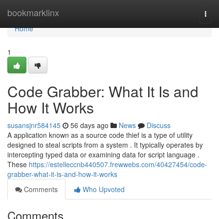
Home
bookmarklinx
Togg
navi
Home
1
Code Grabber: What It Is and
How It Works
susansjnr584145
56 days ago
News
Discuss
A application known as a source code thief is a type of utility
designed to steal scripts from a system . It typically operates by
intercepting typed data or examining data for script language .
These
https://estelleccnb440507.frewwebs.com/40427454/code-
grabber-what-it-is-and-how-it-works
Comments
Who Upvoted
Comments