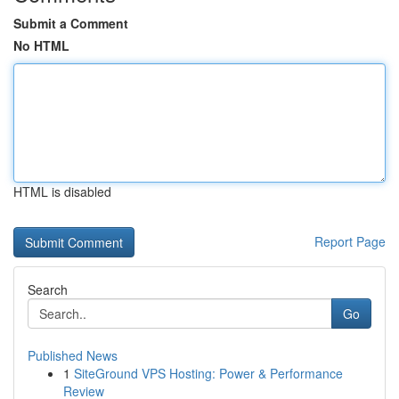
Submit a Comment
No HTML
HTML is disabled
Report Page
Search
Go
Published News
1
SiteGround VPS Hosting: Power & Performance
Review