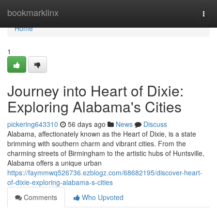
Home
bookmarklinx
Togg
navi
Home
1
Journey into Heart of Dixie:
Exploring Alabama's Cities
pickering643310
56 days ago
News
Discuss
Alabama, affectionately known as the Heart of Dixie, is a state
brimming with southern charm and vibrant cities. From the
charming streets of Birmingham to the artistic hubs of Huntsville,
Alabama offers a unique urban
https://faymmwq526736.ezblogz.com/68682195/discover-heart-
of-dixie-exploring-alabama-s-cities
Comments
Who Upvoted