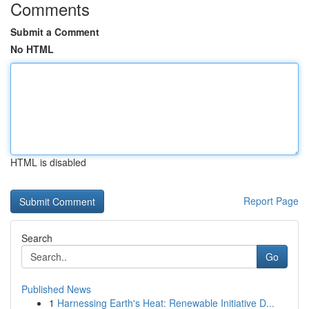
Comments
Submit a Comment
No HTML
HTML is disabled
Report Page
Search
Go
Published News
1
Harnessing Earth's Heat: Renewable Initiative D...