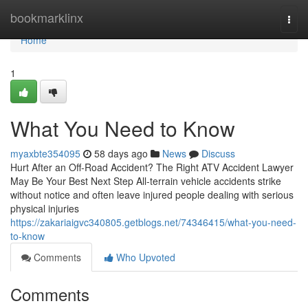
Home
bookmarklinx
Togg
navi
Home
1
What You Need to Know
myaxbte354095
58 days ago
News
Discuss
Hurt After an Off-Road Accident? The Right ATV Accident Lawyer
May Be Your Best Next Step All-terrain vehicle accidents strike
without notice and often leave injured people dealing with serious
physical injuries
https://zakariaigvc340805.getblogs.net/74346415/what-you-need-
to-know
Comments
Who Upvoted
Comments