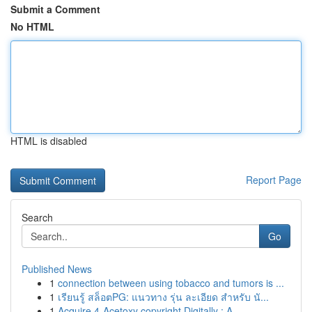
Submit a Comment
No HTML
HTML is disabled
Report Page
Search
Go
Published News
1
connection between using tobacco and tumors is ...
1
เรียนรู้ สล็อตPG: แนวทาง รุ่น ละเอียด สำหรับ นั...
1
Acquire 4-Acetoxy copyright Digitally : A ...