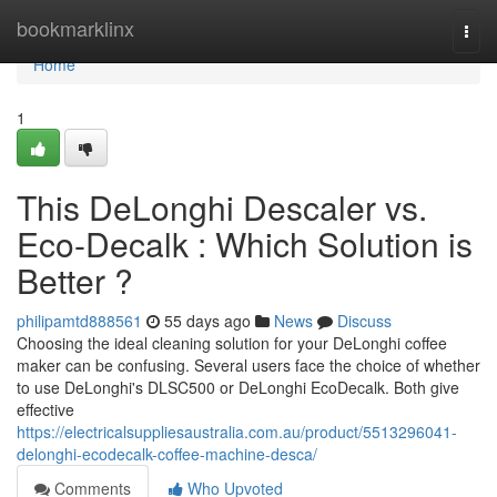
Home
bookmarklinx
Togg
navi
Home
1
This DeLonghi Descaler vs.
Eco-Decalk : Which Solution is
Better ?
philipamtd888561
55 days ago
News
Discuss
Choosing the ideal cleaning solution for your DeLonghi coffee
maker can be confusing. Several users face the choice of whether
to use DeLonghi's DLSC500 or DeLonghi EcoDecalk. Both give
effective
https://electricalsuppliesaustralia.com.au/product/5513296041-
delonghi-ecodecalk-coffee-machine-desca/
Comments
Who Upvoted