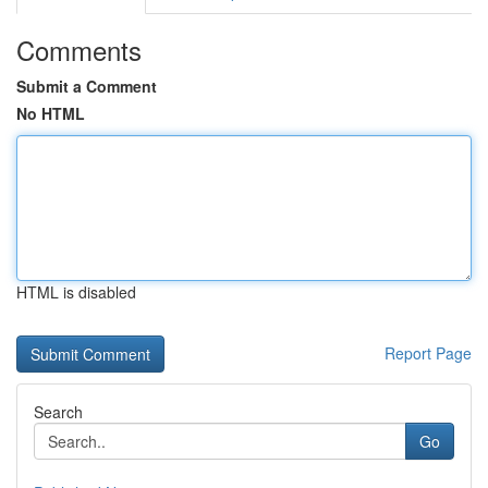
Comments
Submit a Comment
No HTML
HTML is disabled
Report Page
Search
Go