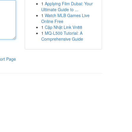
1
Applying Film Dubai: Your
Ultimate Guide to ...
1
Watch MLB Games Live
Online Free
1
Cập Nhật Link Vn88
1
MQ-L500 Tutorial: A
Comprehensive Guide
ort Page