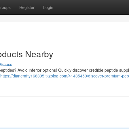
roups
Register
Login
oducts Nearby
iscuss
eptides? Avoid inferior options! Quickly discover credible peptide suppl
a
https://dianemfty168395.tkzblog.com/41435450/discover-premium-pep