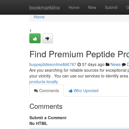
Home
bookmarklinx
Home
New
Submit
G
Home
1
Find Premium Peptide Pr
buypeptidesonline866787
57 days ago
News
D
Are you searching for reliable sources for exceptional p
your vicinity . You can use our services to identify are
products-locally
Comments
Who Upvoted
Comments
Submit a Comment
No HTML