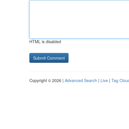
HTML is disabled
Copyright © 2026 |
Advanced Search
|
Live
|
Tag Clou