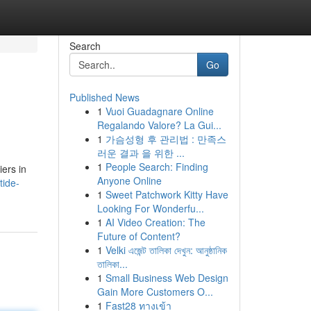
Search
Go
Published News
1
Vuoi Guadagnare Online
Regalando Valore? La Gui...
1
가슴성형 후 관리법 : 만족스
러운 결과 을 위한 ...
1
People Search: Finding
iers in
Anyone Online
tide-
1
Sweet Patchwork Kitty Have
Looking For Wonderfu...
1
AI Video Creation: The
Future of Content?
1
Velki এজেন্ট তালিকা দেখুন: আনুষ্ঠানিক
তালিকা...
1
Small Business Web Design
Gain More Customers O...
1
Fast28 ทางเข้า