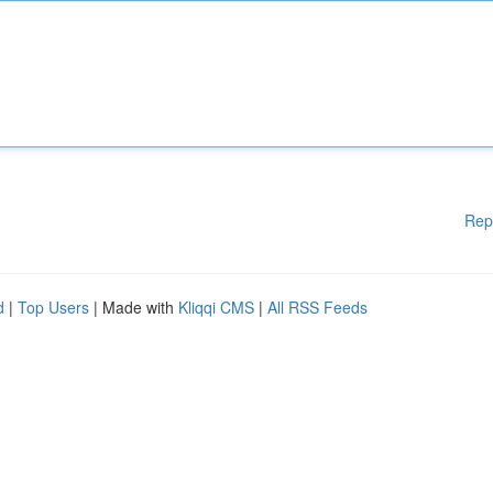
Rep
d
|
Top Users
| Made with
Kliqqi CMS
|
All RSS Feeds