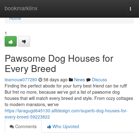
Home
bookmarklinx
Togg
navi
Home
1
Pawsome Dog Houses for
Every Breed
leamouw077280
58 days ago
News
Discuss
Finding the perfect abode for your furry best friend can be ruff!
But fret no more, because we've got a list of pawsome dog
houses that will match every breed and style. From cozy cottages
to modern mansions, we've
https://laragugd645130.alltdesign.com/superb-dog-houses-for-
every-breed-59223822
Comments
Who Upvoted