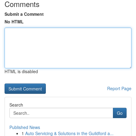
Comments
Submit a Comment
No HTML
HTML is disabled
Report Page
Search
Go
Published News
1
Auto Servicing & Solutions in the Guildford a...