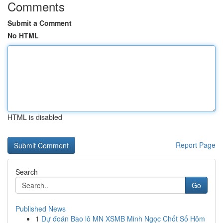
Comments
Submit a Comment
No HTML
HTML is disabled
Report Page
Search
Go
Published News
1
Dự đoán Bao lô MN XSMB Minh Ngọc Chốt Số Hôm