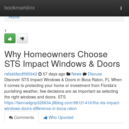
Home
bookmarklinx
Togg
navi
Home
1
Why Homeowners Choose
STS Impact Windows & Doors
rafaeldscd585942
57 days ago
News
Discuss
Discover STS Impact Windows & Doors in Boca Raton, FL When
it comes to protecting your home or investment from Florida's
punishing weather, few decisions are as important as selecting
the right windows and doors. STS
https://tiannadgnp326634.jiliblog.com/98121416/the-sts-impact-
windows-doors-difference-in-boca-raton
Comments
Who Upvoted