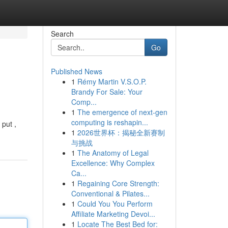
Search
Go
Published News
1
Rémy Martin V.S.O.P.
Brandy For Sale: Your
Comp...
1
The emergence of next-gen
computing is reshapin...
 put ,
1
2026世界杯：揭秘全新赛制
与挑战
1
The Anatomy of Legal
Excellence: Why Complex
Ca...
1
Regaining Core Strength:
Conventional & Pilates...
1
Could You You Perform
Affiliate Marketing Devoi...
1
Locate The Best Bed for: