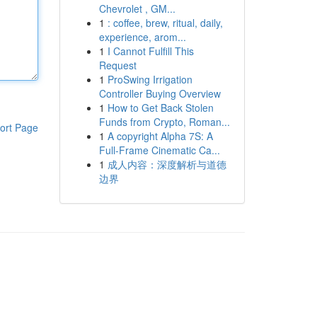
Chevrolet , GM...
1
: coffee, brew, ritual, daily,
experience, arom...
1
I Cannot Fulfill This
Request
1
ProSwing Irrigation
Controller Buying Overview
1
How to Get Back Stolen
Funds from Crypto, Roman...
ort Page
1
A copyright Alpha 7S: A
Full-Frame Cinematic Ca...
1
成人内容：深度解析与道德
边界