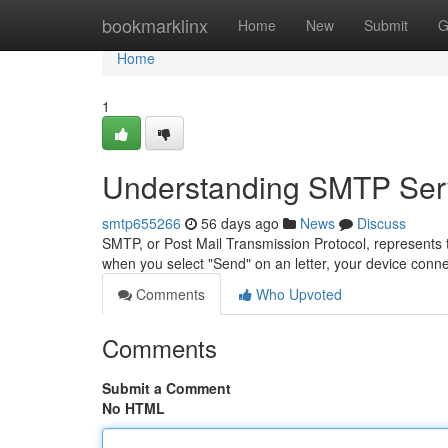
Home
bookmarklinx
Home
New
Submit
G
Home
1
Understanding SMTP Serv
smtp655266
56 days ago
News
Discuss
SMTP, or Post Mail Transmission Protocol, represents t
when you select "Send" on an letter, your device co
Comments
Who Upvoted
Comments
Submit a Comment
No HTML