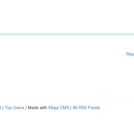
Rep
d
|
Top Users
| Made with
Kliqqi CMS
|
All RSS Feeds