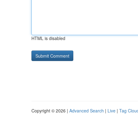
HTML is disabled
Copyright © 2026 |
Advanced Search
|
Live
|
Tag Clou