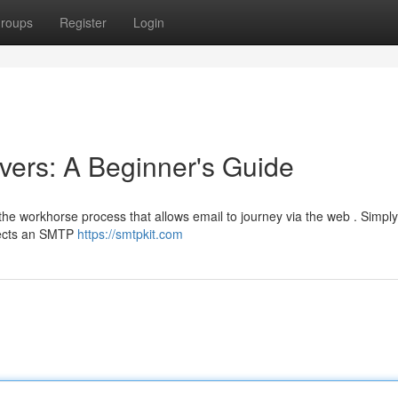
roups
Register
Login
ers: A Beginner's Guide
he workhorse process that allows email to journey via the web . Simply
nnects an SMTP
https://smtpkit.com