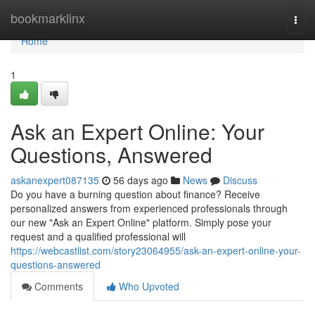
Home
bookmarklinx
Togg
navi
Home
1
Ask an Expert Online: Your
Questions, Answered
askanexpert087135
56 days ago
News
Discuss
Do you have a burning question about finance? Receive
personalized answers from experienced professionals through
our new "Ask an Expert Online" platform. Simply pose your
request and a qualified professional will
https://webcastlist.com/story23064955/ask-an-expert-online-your-
questions-answered
Comments
Who Upvoted