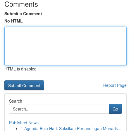
Comments
Submit a Comment
No HTML
HTML is disabled
Report Page
Search
Go
Published News
1
Agenda Bola Hari: Saksikan Pertandingan Menarik...