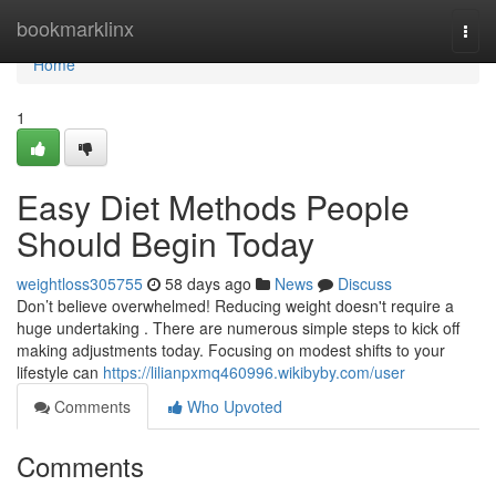
Home
bookmarklinx
Togg
navi
Home
1
Easy Diet Methods People
Should Begin Today
weightloss305755
58 days ago
News
Discuss
Don’t believe overwhelmed! Reducing weight doesn't require a
huge undertaking . There are numerous simple steps to kick off
making adjustments today. Focusing on modest shifts to your
lifestyle can
https://lilianpxmq460996.wikibyby.com/user
Comments
Who Upvoted
Comments