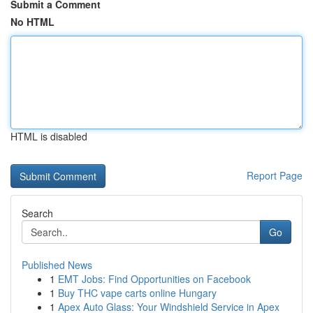
Submit a Comment
No HTML
HTML is disabled
Report Page
Search
Go
Published News
1
EMT Jobs: Find Opportunities on Facebook
1
Buy THC vape carts online Hungary
1
Apex Auto Glass: Your Windshield Service in Apex