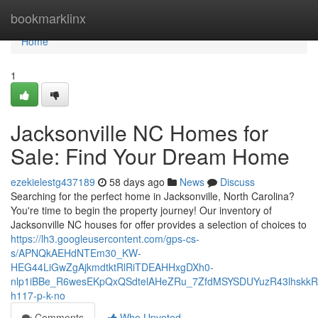
Home
bookmarklinx
Home
1
Jacksonville NC Homes for
Sale: Find Your Dream Home
ezekielestg437189
58 days ago
News
Discuss
Searching for the perfect home in Jacksonville, North Carolina?
You're time to begin the property journey! Our inventory of
Jacksonville NC houses for offer provides a selection of choices to
https://lh3.googleusercontent.com/gps-cs-
s/APNQkAEHdNTEm30_KW-
HEG44LiGwZgAjkmdtktRlRiTDEAHHxgDXh0-
nlp1iBBe_R6wesEKpQxQSdtelAHeZRu_7ZfdMSYSDUYuzR43lhskk
h117-p-k-no
Comments
Who Upvoted