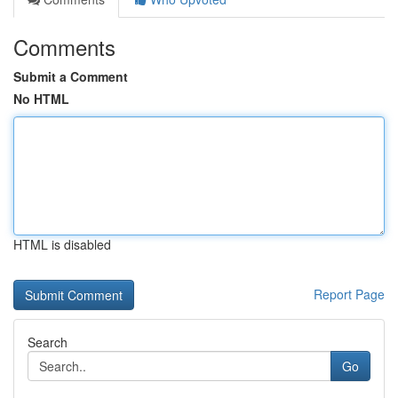
Comments
Submit a Comment
No HTML
HTML is disabled
Report Page
Search
Go