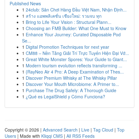
Published News
1
24club: Sân Chơi Hàng Đầu Việt Nam, Nhận Định...
1
สร้าง แอพพลิเคชั่น เชียงใหม่: รวมจบ ทุก
1
Bring to Life Your Vision : Structural Plann...
1
Choosing an FMB Builder: What One Must to Know
1
Enhance Your Journey: Curated Disposable Pod
Se...
1
Digital Promotion Techniques for next year
1
CM88 – Nền Tảng Giải Trí Trực Tuyến Hiện Đại Vớ...
1
Great White Monster Spores: Your Guide to Giant...
1
Modern tourism evolution reflects transforming ...
1
{RayNeo Air 4 Pro: A Deep Examination of Thes...
1
Discover Premium Whisky at The Whisky Pillar
1
Discover Your Mouth Microbiome: A Primer to...
1
Purchase The Drug Safely: A Thorough Guide
1
¿Qué es LegalShield y Cómo Funciona?
Copyright © 2026 |
Advanced Search
|
Live
|
Tag Cloud
|
Top
Users
| Made with
Kliqqi CMS
|
All RSS Feeds