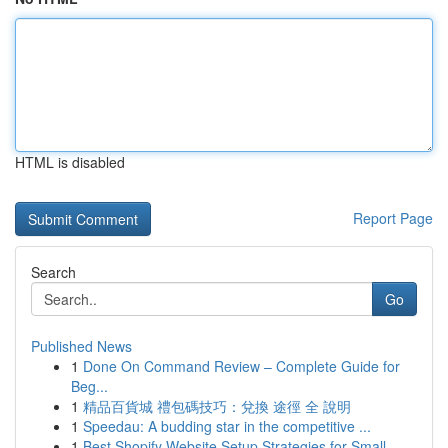
HTML is disabled
Report Page
Search
Go
Published News
1
Done On Command Review – Complete Guide for
Beg...
1
精品百貨城 禮包碼技巧：兌換 途徑 全 說明
1
Speedau: A budding star in the competitive ...
1
Best Shopify Website Setup Strategies for Small...