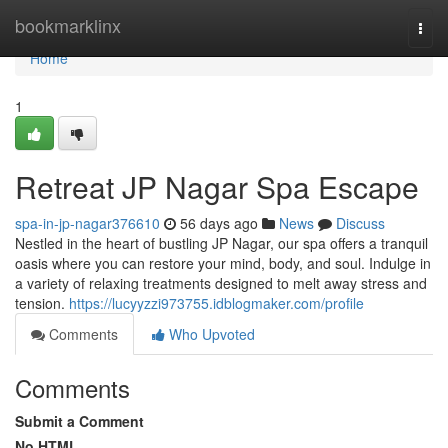
Home
bookmarklinx
Togg
navi
Home
1
Retreat JP Nagar Spa Escape
spa-in-jp-nagar376610
56 days ago
News
Discuss
Nestled in the heart of bustling JP Nagar, our spa offers a tranquil
oasis where you can restore your mind, body, and soul. Indulge in
a variety of relaxing treatments designed to melt away stress and
tension.
https://lucyyzzi973755.idblogmaker.com/profile
Comments
Who Upvoted
Comments
Submit a Comment
No HTML