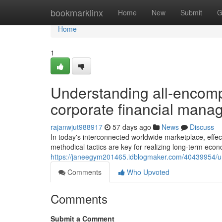
Home
bookmarklinx
Home
New
Submit
G
Home
1
Understanding all-encom
corporate financial man
rajanwjut988917
57 days ago
News
Discuss
In today's interconnected worldwide marketplace, effect
methodical tactics are key for realizing long-term econ
https://janeegym201465.idblogmaker.com/40439954/un
Comments
Who Upvoted
Comments
Submit a Comment