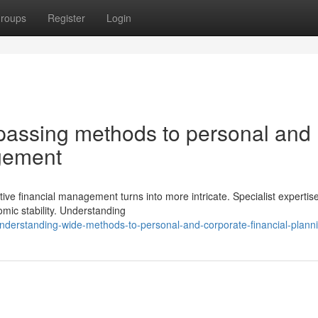
roups
Register
Login
passing methods to personal and
agement
ive financial management turns into more intricate. Specialist expertis
omic stability. Understanding
derstanding-wide-methods-to-personal-and-corporate-financial-plann