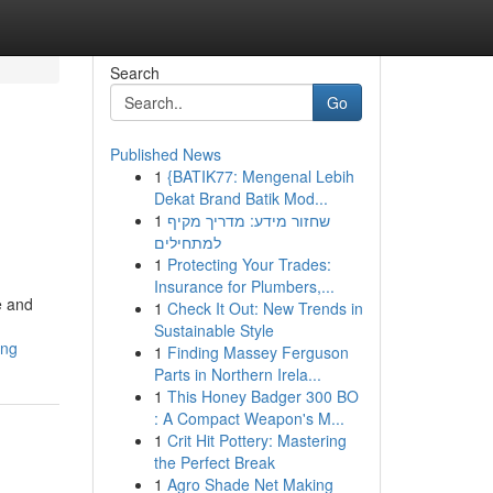
Search
Go
Published News
1
{BATIK77: Mengenal Lebih
Dekat Brand Batik Mod...
1
שחזור מידע: מדריך מקיף
למתחילים
1
Protecting Your Trades:
Insurance for Plumbers,...
e and
1
Check It Out: New Trends in
Sustainable Style
ing
1
Finding Massey Ferguson
Parts in Northern Irela...
1
This Honey Badger 300 BO
: A Compact Weapon's M...
1
Crit Hit Pottery: Mastering
the Perfect Break
1
Agro Shade Net Making