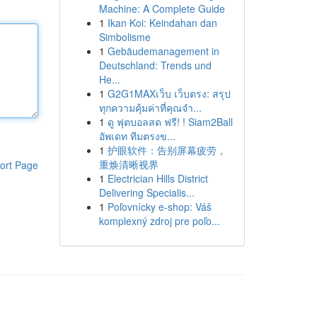
Machine: A Complete Guide
1
Ikan Koi: Keindahan dan
Simbolisme
1
Gebäudemanagement in
Deutschland: Trends und
He...
1
G2G1MAXเว็บ เว็บตรง: สรุป
ทุกความคุ้มค่าที่คุณจำ...
1
ดู ฟุตบอลสด ฟรี! ! Siam2Ball
อัพเดท ทีมตรงข...
1
护眼软件：告别屏幕疲劳，
重焕清晰视界
ort Page
1
Electrician Hills District
Delivering Specialis...
1
Poľovnícky e-shop: Váš
komplexný zdroj pre poľo...