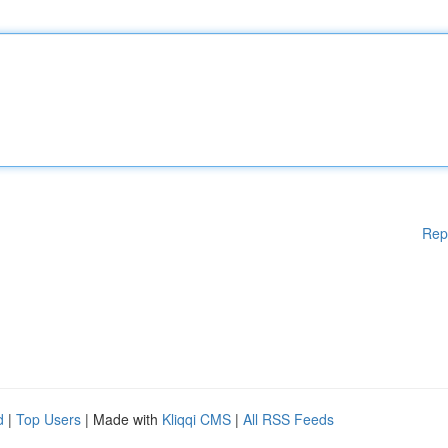
Rep
d
|
Top Users
| Made with
Kliqqi CMS
|
All RSS Feeds