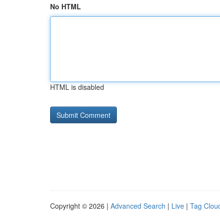
No HTML
HTML is disabled
Copyright © 2026 |
Advanced Search
|
Live
|
Tag Clou