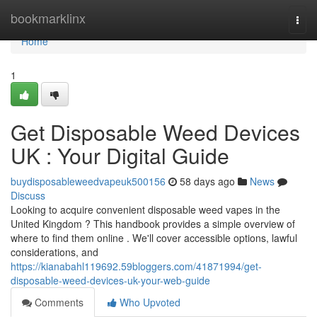
Home
bookmarklinx
Togg
navi
Home
1
Get Disposable Weed Devices
UK : Your Digital Guide
buydisposableweedvapeuk500156
58 days ago
News
Discuss
Looking to acquire convenient disposable weed vapes in the
United Kingdom ? This handbook provides a simple overview of
where to find them online . We'll cover accessible options, lawful
considerations, and
https://kianabahl119692.59bloggers.com/41871994/get-
disposable-weed-devices-uk-your-web-guide
Comments
Who Upvoted