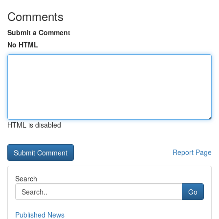
Comments
Submit a Comment
No HTML
HTML is disabled
Report Page
Search
Go
Published News