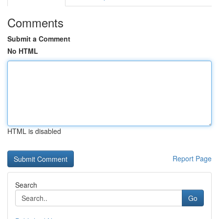
Comments
Submit a Comment
No HTML
HTML is disabled
Report Page
Search
Go