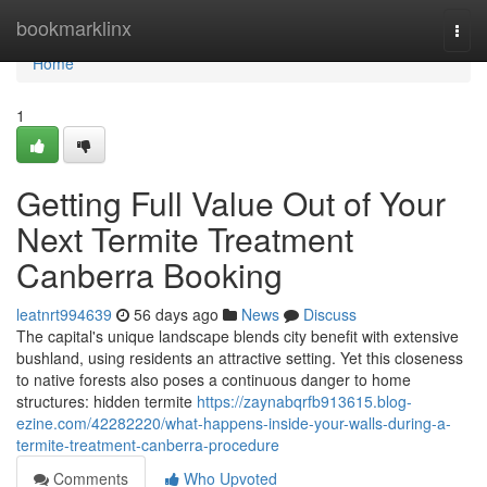
Home
bookmarklinx
Togg
navi
Home
1
Getting Full Value Out of Your
Next Termite Treatment
Canberra Booking
leatnrt994639
56 days ago
News
Discuss
The capital's unique landscape blends city benefit with extensive
bushland, using residents an attractive setting. Yet this closeness
to native forests also poses a continuous danger to home
structures: hidden termite
https://zaynabqrfb913615.blog-
ezine.com/42282220/what-happens-inside-your-walls-during-a-
termite-treatment-canberra-procedure
Comments
Who Upvoted