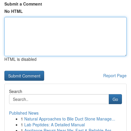
Submit a Comment
No HTML
HTML is disabled
Report Page
Search
Go
Published News
1
Natural Approaches to Bile Duct Stone Manage...
1
Lab Peptides: A Detailed Manual
1
Appliance Repair Near Me: Fast & Reliable Ass...