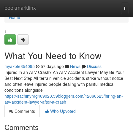
Home
bookmarklinx
Togg
navi
Home
1
What You Need to Know
myaxbte354095
57 days ago
News
Discuss
Injured in an ATV Crash? An ATV Accident Lawyer May Be Your
Best Next Step All-terrain vehicle accidents strike without notice
and often leave injured people dealing with painful medical
conditions alongside
https://sachinynrg469020.59bloggers.com/42066525/hiring-an-
atv-accident-lawyer-after-a-crash
Comments
Who Upvoted
Comments