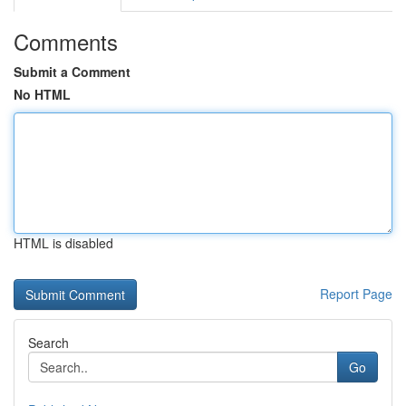
Comments
Submit a Comment
No HTML
HTML is disabled
Report Page
Search
Go