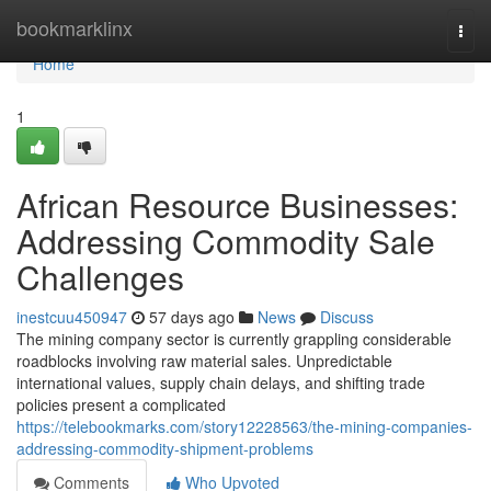
Home
bookmarklinx
Togg
navi
Home
1
African Resource Businesses:
Addressing Commodity Sale
Challenges
inestcuu450947
57 days ago
News
Discuss
The mining company sector is currently grappling considerable
roadblocks involving raw material sales. Unpredictable
international values, supply chain delays, and shifting trade
policies present a complicated
https://telebookmarks.com/story12228563/the-mining-companies-
addressing-commodity-shipment-problems
Comments
Who Upvoted