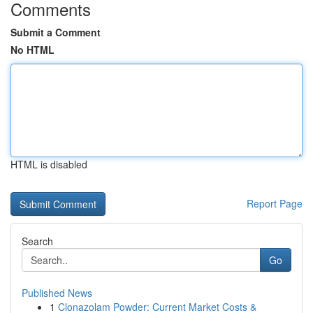
Comments
Submit a Comment
No HTML
HTML is disabled
Report Page
Search
Go
Published News
1
Clonazolam Powder: Current Market Costs &