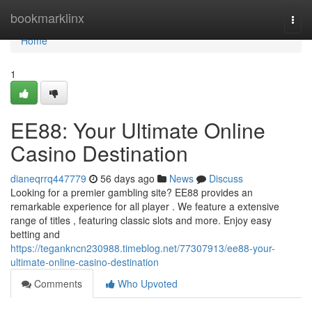
Home
bookmarklinx
Togg
navi
Home
1
EE88: Your Ultimate Online
Casino Destination
dianeqrrq447779
56 days ago
News
Discuss
Looking for a premier gambling site? EE88 provides an
remarkable experience for all player . We feature a extensive
range of titles , featuring classic slots and more. Enjoy easy
betting and
https://tegankncn230988.timeblog.net/77307913/ee88-your-
ultimate-online-casino-destination
Comments
Who Upvoted