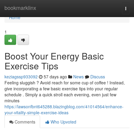
Home
bookmarklinx
Togg
navi
Home
1
Boost Your Energy Basic
Exercise Tips
keziagssp933092
57 days ago
News
Discuss
Feeling sluggish ? Avoid reach for some cup of coffee ! Instead,
give incorporating a few basic exercise tips into your regular
schedule . Simply a quick stroll each evening, even just few
minutes
https://lawsonfbnt645288.blazingblog.com/41014564/enhance-
your-vitality-simple-exercise-ideas
Comments
Who Upvoted