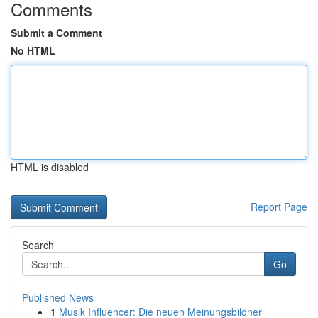
Comments
Submit a Comment
No HTML
HTML is disabled
Report Page
Search
Go
Published News
1
Musik Influencer: Die neuen Meinungsbildner