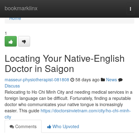
Home
bookmarklinx
Togg
navi
Home
1
Locating Your Native-English
Doctor in Saigon
masseur-physiotherapist-081808
58 days ago
News
Discuss
Relocating to Ho Chi Minh City and needing medical services in a
foreign language can be difficult. Fortunately, finding a reputable
doctor who communicates your native tongue is increasingly
easier. This guide
https://doctorsinvietnam.com/city/ho-chi-minh-
city
Comments
Who Upvoted