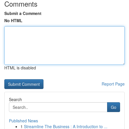
Comments
Submit a Comment
No HTML
HTML is disabled
Report Page
Search
Go
Published News
1
Streamline The Business : A Introduction to ...