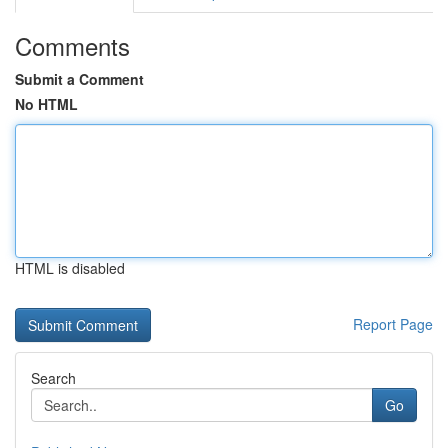
Comments
Submit a Comment
No HTML
HTML is disabled
Report Page
Search
Go