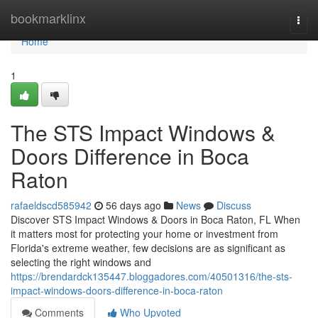
Home
bookmarklinx
Togg
navi
Home
1
The STS Impact Windows &
Doors Difference in Boca
Raton
rafaeldscd585942
56 days ago
News
Discuss
Discover STS Impact Windows & Doors in Boca Raton, FL When
it matters most for protecting your home or investment from
Florida's extreme weather, few decisions are as significant as
selecting the right windows and
https://brendardck135447.bloggadores.com/40501316/the-sts-
impact-windows-doors-difference-in-boca-raton
Comments
Who Upvoted