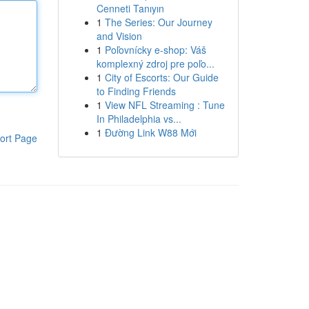
Cenneti Tanıyın
1
The Series: Our Journey
and Vision
1
Poľovnícky e-shop: Váš
komplexný zdroj pre poľo...
1
City of Escorts: Our Guide
to Finding Friends
1
View NFL Streaming : Tune
In Philadelphia vs...
1
Đường Link W88 Mới
ort Page