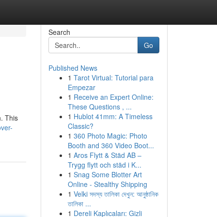
Search
Go
Published News
1
Tarot Virtual: Tutorial para
Empezar
1
Receive an Expert Online:
These Questions , ...
1
Hublot 41mm: A Timeless
. This
Classic?
ver-
1
360 Photo Magic: Photo
Booth and 360 Video Boot...
1
Aros Flytt & Städ AB –
Trygg flytt och städ i K...
1
Snag Some Blotter Art
Online - Stealthy Shipping
1
Velki সদস্য তালিকা দেখুন: আনুষ্ঠানিক
তালিকা ...
1
Dereli Kaplıcaları: Gizli