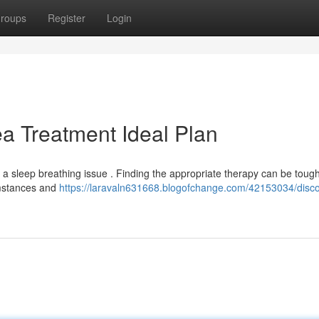
roups
Register
Login
a Treatment Ideal Plan
a sleep breathing issue . Finding the appropriate therapy can be tough
cumstances and
https://laravaln631668.blogofchange.com/42153034/disco