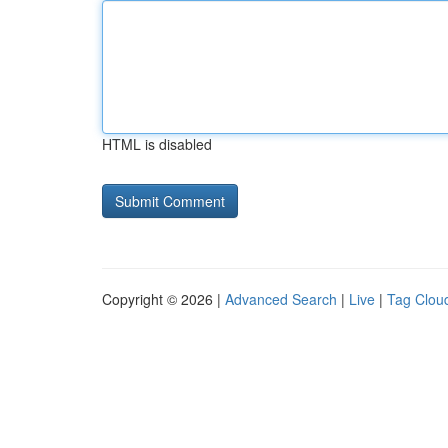
HTML is disabled
Copyright © 2026 |
Advanced Search
|
Live
|
Tag Clou