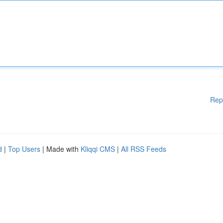
Rep
d
|
Top Users
| Made with
Kliqqi CMS
|
All RSS Feeds