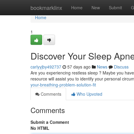
Home
bookmarklinx
Home
New
Submit
G
Home
1
Discover Your Sleep Apne
carlyyjby492737
57 days ago
News
Discuss
Are you experiencing restless sleep ? Maybe you have 
resource will assist you to identify your personal cir
your-breathing-problem-solution-fit
Comments
Who Upvoted
Comments
Submit a Comment
No HTML