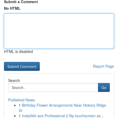
Submit a Comment
No HTML
HTML is disabled
Report Page
Search
Go
Published News
1
Birthday Flower Arrangements Near Hickory Ridge
Dr
1
Insta360 ace Professional 2 flip touchscreen se...