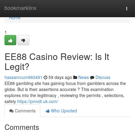
Home
bookmarklinx
Togg
navi
Home
1
EE88 Casino Review: Is It
Legit?
hassanrcum960491
59 days ago
News
Discuss
EE88 gambling site has gaining focus from gamblers across the
globe. But is their assertions accurate ? This examination
explores into the legitimacy , reviewing the permits , selections,
safety
https://pmvdt.uk.com/
Comments
Who Upvoted
Comments