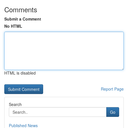
Comments
Submit a Comment
No HTML
HTML is disabled
Report Page
Search
Go
Published News