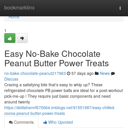
Home
bookmarklinx
Togg
navi
Home
1
Easy No-Bake Chocolate
Peanut Butter Power Treats
no-bake-chocolate-peanut217963
57 days ago
News
Discuss
Craving a satisfying bite that’s easy to whip up? These
refrigerated chocolate PB power balls are ideal for a post-workout
pick-me-up ! They require just basic components and need
around twenty
https://delilahsmrf670064.imblogs.net/91551987/easy-chilled-
cocoa-peanut-butter-power-treats
Comments
Who Upvoted