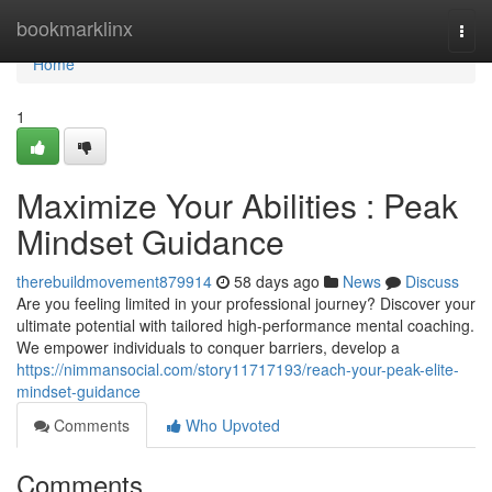
Home
bookmarklinx
Togg
navi
Home
1
Maximize Your Abilities : Peak
Mindset Guidance
therebuildmovement879914
58 days ago
News
Discuss
Are you feeling limited in your professional journey? Discover your
ultimate potential with tailored high-performance mental coaching.
We empower individuals to conquer barriers, develop a
https://nimmansocial.com/story11717193/reach-your-peak-elite-
mindset-guidance
Comments
Who Upvoted
Comments