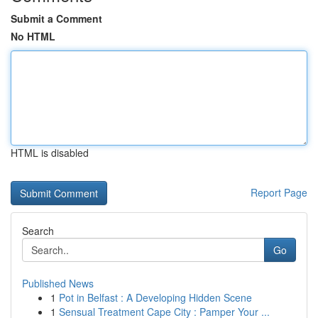
Submit a Comment
No HTML
HTML is disabled
Report Page
Search
Go
Published News
1
Pot in Belfast : A Developing Hidden Scene
1
Sensual Treatment Cape City : Pamper Your ...