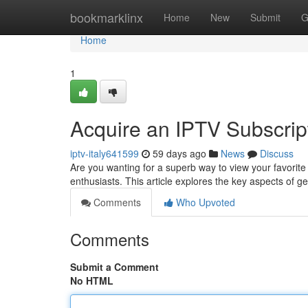
Home
bookmarklinx
Home
New
Submit
G
Home
1
Acquire an IPTV Subscrip
iptv-italy641599
59 days ago
News
Discuss
Are you wanting for a superb way to view your favorite
enthusiasts. This article explores the key aspects of g
Comments
Who Upvoted
Comments
Submit a Comment
No HTML