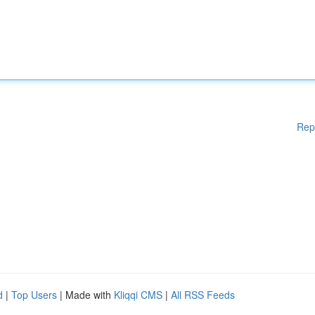
Rep
d
|
Top Users
| Made with
Kliqqi CMS
|
All RSS Feeds