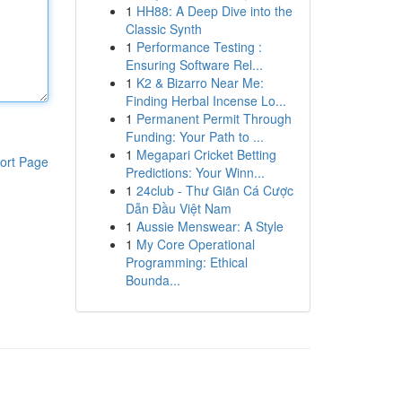
1
HH88: A Deep Dive into the
Classic Synth
1
Performance Testing :
Ensuring Software Rel...
1
K2 & Bizarro Near Me:
Finding Herbal Incense Lo...
1
Permanent Permit Through
Funding: Your Path to ...
1
Megapari Cricket Betting
ort Page
Predictions: Your Winn...
1
24club - Thư Giãn Cá Cược
Dẫn Đầu Việt Nam
1
Aussie Menswear: A Style
1
My Core Operational
Programming: Ethical
Bounda...