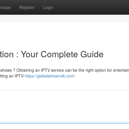
roups
Register
Login
tion : Your Complete Guide
 shows ? Obtaining an IPTV service can be the right option for enterta
etting an IPTV
https://globalstream4k.com/