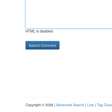
HTML is disabled
Copyright © 2026 |
Advanced Search
|
Live
|
Tag Clou