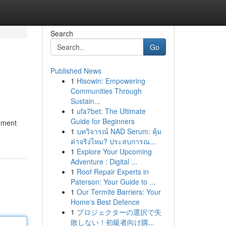
Search
Go
Published News
1
Hisowin: Empowering
Communities Through
Sustain...
1
ufa7bet: The Ultimate
Guide for Beginners
inment
1
บทวิจารณ์ NAD Serum: คุ้ม
ค่าจริงไหม? ประสบการณ...
1
Explore Your Upcoming
Adventure : Digital ...
1
Roof Repair Experts in
Paterson: Your Guide to ...
1
Our Termite Barriers: Your
Home's Best Defence
1
プロジェクターの選択で失
敗しない！初級者向け購...