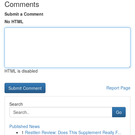
Comments
Submit a Comment
No HTML
HTML is disabled
Report Page
Search
Go
Published News
1
Restilen Review: Does This Supplement Really F...