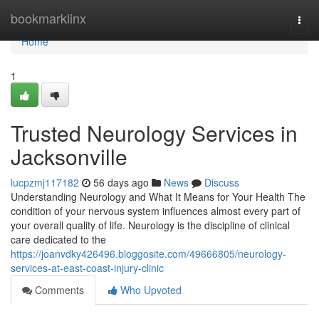
Home
bookmarklinx
Togg
navi
Home
1
Trusted Neurology Services in
Jacksonville
lucpzmj117182
56 days ago
News
Discuss
Understanding Neurology and What It Means for Your Health The
condition of your nervous system influences almost every part of
your overall quality of life. Neurology is the discipline of clinical
care dedicated to the
https://joanvdky426496.bloggosite.com/49666805/neurology-
services-at-east-coast-injury-clinic
Comments
Who Upvoted