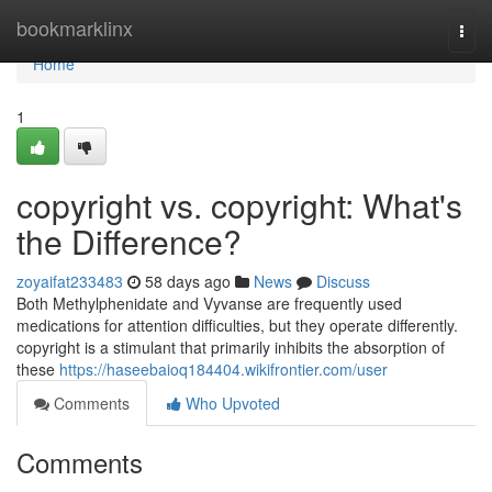
Home
bookmarklinx
Togg
navi
Home
1
copyright vs. copyright: What's
the Difference?
zoyaifat233483
58 days ago
News
Discuss
Both Methylphenidate and Vyvanse are frequently used
medications for attention difficulties, but they operate differently.
copyright is a stimulant that primarily inhibits the absorption of
these
https://haseebaioq184404.wikifrontier.com/user
Comments
Who Upvoted
Comments