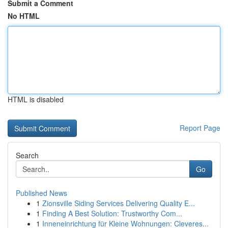
Submit a Comment
No HTML
HTML is disabled
Report Page
Search
Go
Published News
1
Zionsville Siding Services Delivering Quality E...
1
Finding A Best Solution: Trustworthy Com...
1
Inneneinrichtung für Kleine Wohnungen: Cleveres...