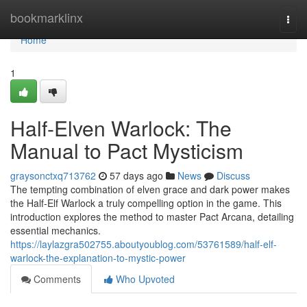
Home
bookmarklinx
Togg
navi
Home
1
Half-Elven Warlock: The
Manual to Pact Mysticism
graysonctxq713762
57 days ago
News
Discuss
The tempting combination of elven grace and dark power makes
the Half-Elf Warlock a truly compelling option in the game. This
introduction explores the method to master Pact Arcana, detailing
essential mechanics.
https://laylazgra502755.aboutyoublog.com/53761589/half-elf-
warlock-the-explanation-to-mystic-power
Comments
Who Upvoted