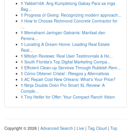
1
Yakbet168: Ang Kumpletong Gabay Para sa mga
Bag...
1
Progress of Giving: Recognizing modern approach...
1
How to Choose Richmond Concrete Contractor for
...
1
Memahami Jaringan Galvanis: Manfaat dan
Penera...
1
Locating A Dream Home: Leading Real Estate
Real...
1
Mitolyn Reviews: Real User Testimonials & Ho...
1
South Florida's Top Digital Marketing Compa...
1
Efficient Clean-up Services Through Rubbish Rem...
1
Cómo Obtener Cristal : Riesgos y Alternativas
1
AC Repair Cost New Orleans: What's Your Price?
1
Ninja Double Oven Pro Smart XL Review: A
Comple...
1
Tiny Heifer for Offer: Your Compact Ranch Vision
Copyright © 2026 |
Advanced Search
|
Live
|
Tag Cloud
|
Top