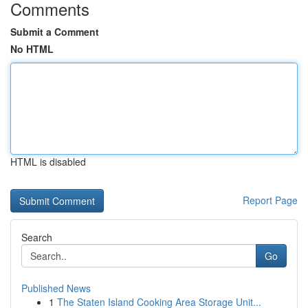
Comments
Submit a Comment
No HTML
HTML is disabled
Report Page
Search
Go
Published News
1
The Staten Island Cooking Area Storage Unit...