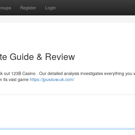
roups
Register
Login
ate Guide & Review
k out 123B Casino . Our detailed analysis investigates everything you 
om its vast game
https://jpus4uw.uk.com/