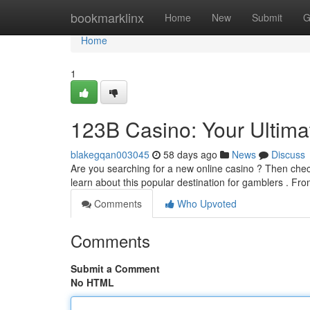
Home
bookmarklinx
Home
New
Submit
G
Home
1
123B Casino: Your Ultim
blakegqan003045
58 days ago
News
Discuss
Are you searching for a new online casino ? Then chec
learn about this popular destination for gamblers . Fr
Comments
Who Upvoted
Comments
Submit a Comment
No HTML