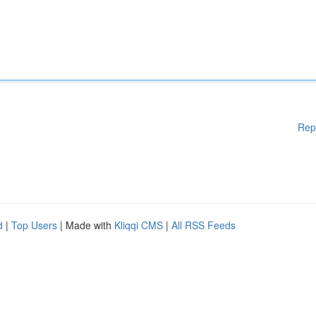
Rep
d
|
Top Users
| Made with
Kliqqi CMS
|
All RSS Feeds