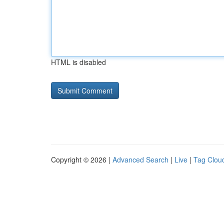
HTML is disabled
Copyright © 2026 |
Advanced Search
|
Live
|
Tag Clou