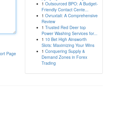
1
Outsourced BPO: A Budget-
Friendly Contact Cente...
1
Ovruxtali: A Comprehensive
Review
1
Trusted Red Deer top
Power Washing Services for...
1
10 Bet High Ainsworth
Slots: Maximizing Your Wins
1
Conquering Supply &
ort Page
Demand Zones in Forex
Trading