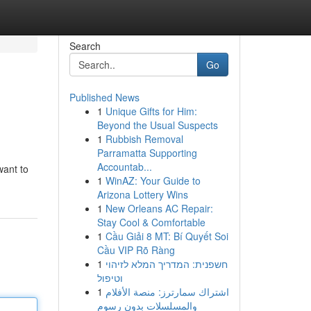
Search
Go
Published News
1
Unique Gifts for Him:
Beyond the Usual Suspects
1
Rubbish Removal
Parramatta Supporting
Accountab...
want to
1
WinAZ: Your Guide to
Arizona Lottery Wins
1
New Orleans AC Repair:
Stay Cool & Comfortable
1
Cầu Giải 8 MT: Bí Quyết Soi
Cầu VIP Rõ Ràng
1
חשפנית: המדריך המלא לזיהוי
וטיפול
1
اشتراك سمارترز: منصة الأفلام
والمسلسلات بدون رسوم