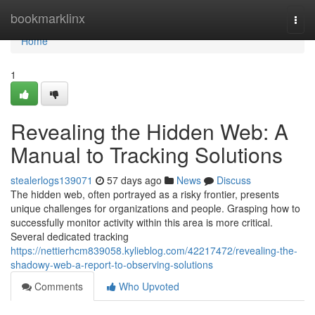
Home
bookmarklinx
Togg
navi
Home
1
Revealing the Hidden Web: A
Manual to Tracking Solutions
stealerlogs139071
57 days ago
News
Discuss
The hidden web, often portrayed as a risky frontier, presents
unique challenges for organizations and people. Grasping how to
successfully monitor activity within this area is more critical.
Several dedicated tracking
https://nettierhcm839058.kylieblog.com/42217472/revealing-the-
shadowy-web-a-report-to-observing-solutions
Comments
Who Upvoted