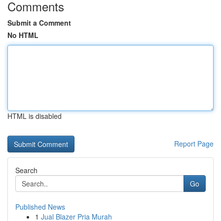
Comments
Submit a Comment
No HTML
HTML is disabled
Report Page
Search
Go
Published News
1
Jual Blazer Pria Murah