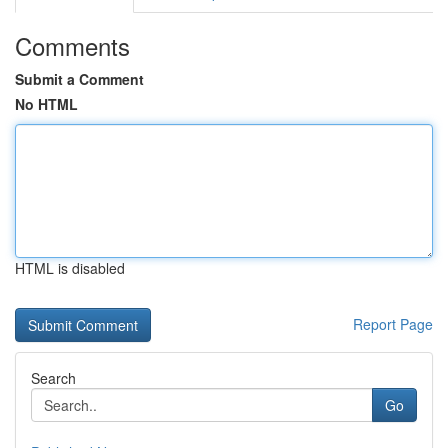
Comments
Submit a Comment
No HTML
HTML is disabled
Report Page
Search
Go