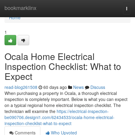
Home
bookmarklinx
Togg
navi
Home
1
Ocala Home Electrical
Inspection Checklist: What to
Expect
read-blog261508
60 days ago
News
Discuss
When purchasing a property in Ocala, a thorough electrical
inspection is completely important. Below is what you can expect
on a typical regional home electrical inspection checklist. The
technician will examine the
https://electrical-inspection-
be090706.designi1.com/62434533/ocala-home-electrical-
inspection-checklist-what-to-expect
Comments
Who Upvoted