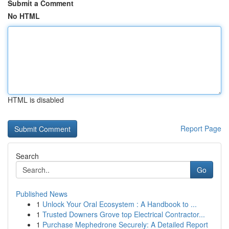
Submit a Comment
No HTML
HTML is disabled
Report Page
Search
Go
Published News
1
Unlock Your Oral Ecosystem : A Handbook to ...
1
Trusted Downers Grove top Electrical Contractor...
1
Purchase Mephedrone Securely: A Detailed Report