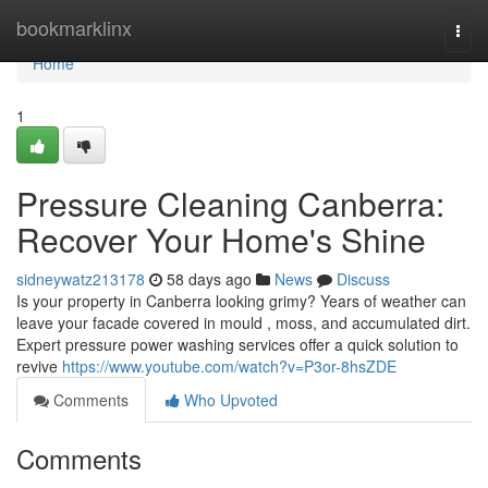
Home
bookmarklinx
Togg
navi
Home
1
Pressure Cleaning Canberra:
Recover Your Home's Shine
sidneywatz213178
58 days ago
News
Discuss
Is your property in Canberra looking grimy? Years of weather can
leave your facade covered in mould , moss, and accumulated dirt.
Expert pressure power washing services offer a quick solution to
revive
https://www.youtube.com/watch?v=P3or-8hsZDE
Comments
Who Upvoted
Comments