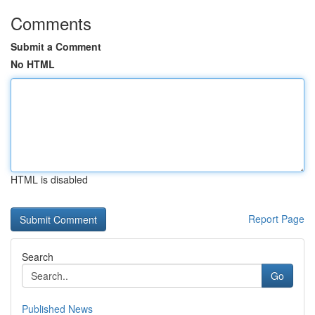
Comments
Submit a Comment
No HTML
HTML is disabled
Report Page
Search
Go
Published News