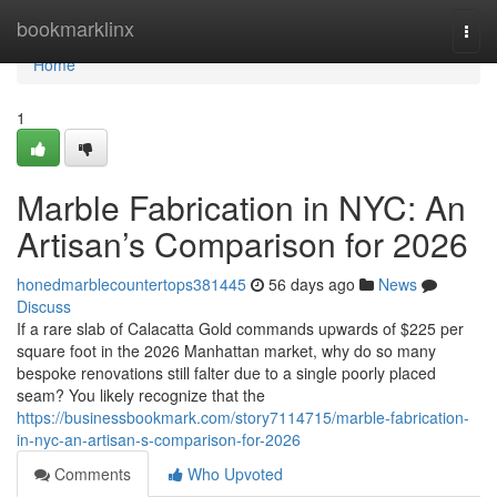
Home
bookmarklinx
Togg
navi
Home
1
Marble Fabrication in NYC: An
Artisan’s Comparison for 2026
honedmarblecountertops381445
56 days ago
News
Discuss
If a rare slab of Calacatta Gold commands upwards of $225 per
square foot in the 2026 Manhattan market, why do so many
bespoke renovations still falter due to a single poorly placed
seam? You likely recognize that the
https://businessbookmark.com/story7114715/marble-fabrication-
in-nyc-an-artisan-s-comparison-for-2026
Comments
Who Upvoted