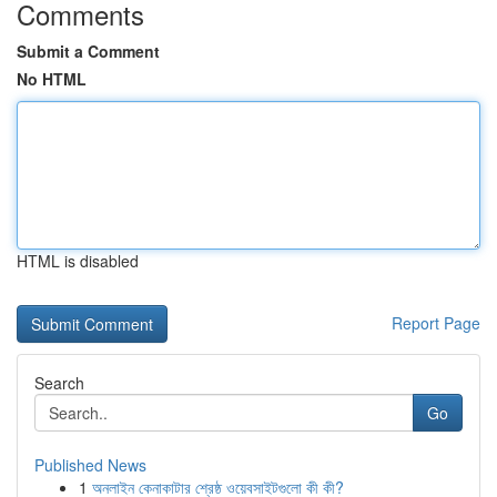
Comments
Submit a Comment
No HTML
HTML is disabled
Report Page
Search
Go
Published News
1
অনলাইন কেনাকাটার শ্রেষ্ঠ ওয়েবসাইটগুলো কী কী?