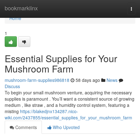
Home
bookmarklinx
Togg
navi
Home
1
Essential Supplies for Your
Mushroom Farm
mushroom-farm-supplies986818
58 days ago
News
Discuss
To begin your small mushroom venture, acquiring the necessary
supplies is paramount . You’ll want a consistent source of growing
medium , like straw , and a humidity control system, featuring a
misting
https://blakedjnx134287.nico-
wiki.com/2437855/essential_supplies_for_your_mushroom_farm
Comments
Who Upvoted