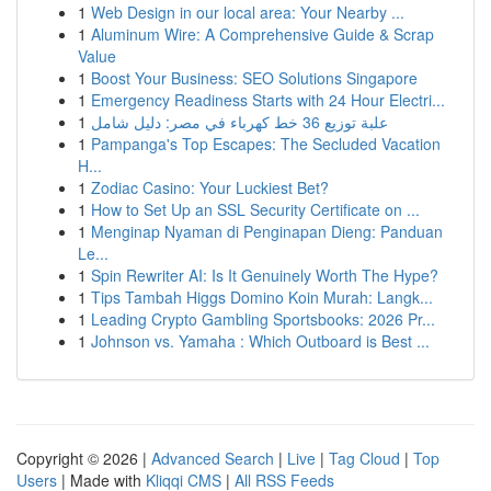
1
Web Design in our local area: Your Nearby ...
1
Aluminum Wire: A Comprehensive Guide & Scrap
Value
1
Boost Your Business: SEO Solutions Singapore
1
Emergency Readiness Starts with 24 Hour Electri...
1
علبة توزيع 36 خط كهرباء في مصر: دليل شامل
1
Pampanga's Top Escapes: The Secluded Vacation
H...
1
Zodiac Casino: Your Luckiest Bet?
1
How to Set Up an SSL Security Certificate on ...
1
Menginap Nyaman di Penginapan Dieng: Panduan
Le...
1
Spin Rewriter AI: Is It Genuinely Worth The Hype?
1
Tips Tambah Higgs Domino Koin Murah: Langk...
1
Leading Crypto Gambling Sportsbooks: 2026 Pr...
1
Johnson vs. Yamaha : Which Outboard is Best ...
Copyright © 2026 |
Advanced Search
|
Live
|
Tag Cloud
|
Top
Users
| Made with
Kliqqi CMS
|
All RSS Feeds