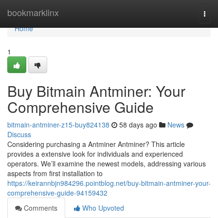
Home
bookmarklinx
Togg
navi
Home
1
Buy Bitmain Antminer: Your
Comprehensive Guide
bitmain-antminer-z15-buy824138
58 days ago
News
Discuss
Considering purchasing a Antminer Antminer? This article
provides a extensive look for individuals and experienced
operators. We’ll examine the newest models, addressing various
aspects from first installation to
https://keirannbjn984296.pointblog.net/buy-bitmain-antminer-your-
comprehensive-guide-94159432
Comments
Who Upvoted