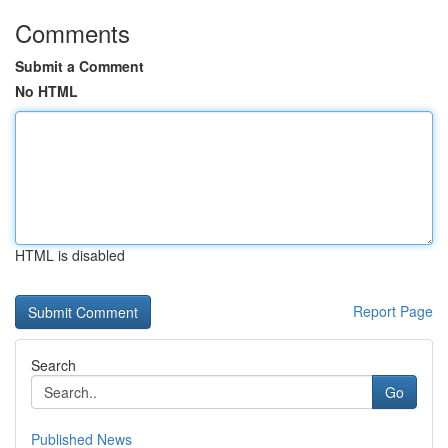
Comments
Submit a Comment
No HTML
HTML is disabled
Report Page
Search
Go
Published News