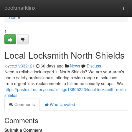
Home
bookmarklinx
Togg
navi
Home
1
Local Locksmith North Shields
joyceztfv332121
60 days ago
News
Discuss
Need a reliable lock expert in North Shields? We are your area’s
home safety professionals, offering a wide range of solutions ,
from urgent lock replacements to full home security setups . We
https://pasteldirectory.com/listings13605223/local-locksmith-north-
shields
Comments
Who Upvoted
Comments
Submit a Comment