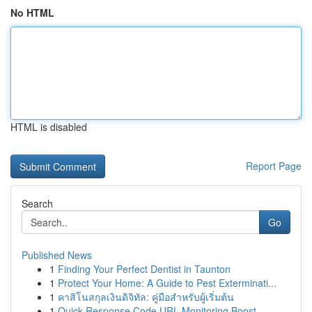
No HTML
HTML is disabled
Report Page
Search
Go
Published News
1
Finding Your Perfect Dentist in Taunton
1
Protect Your Home: A Guide to Pest Exterminati...
1
คาสิโนสกุลเงินดิจิทัล: คู่มือสำหรับผู้เริ่มต้น
1
Quick Response Code URL Monitoring Boost ...