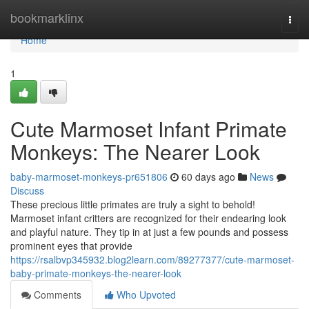
Home
bookmarklinx
Togg
navi
Home
1
Cute Marmoset Infant Primate
Monkeys: The Nearer Look
baby-marmoset-monkeys-pr651806
60 days ago
News
Discuss
These precious little primates are truly a sight to behold!
Marmoset infant critters are recognized for their endearing look
and playful nature. They tip in at just a few pounds and possess
prominent eyes that provide
https://rsalbvp345932.blog2learn.com/89277377/cute-marmoset-
baby-primate-monkeys-the-nearer-look
Comments
Who Upvoted