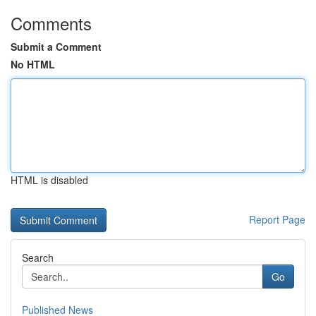
Comments
Submit a Comment
No HTML
HTML is disabled
Report Page
Search
Go
Published News