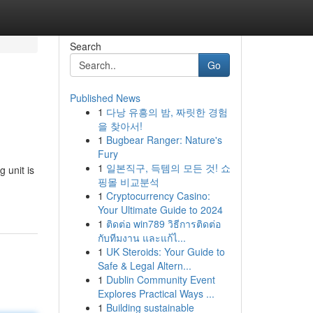
Search
Go
Published News
1
다낭 유흥의 밤, 짜릿한 경험
을 찾아서!
1
Bugbear Ranger: Nature's
Fury
1
일본직구, 득템의 모든 것! 쇼
 unit is
핑몰 비교분석
1
Cryptocurrency Casino:
Your Ultimate Guide to 2024
1
ติดต่อ win789 วิธีการติดต่อ
กับทีมงาน และแก้ไ...
1
UK Steroids: Your Guide to
Safe & Legal Altern...
1
Dublin Community Event
Explores Practical Ways ...
1
Building sustainable