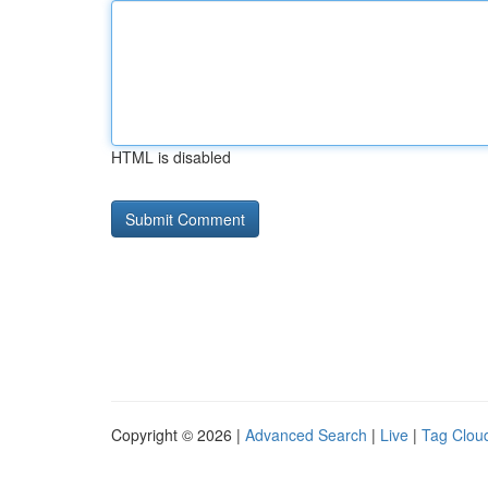
HTML is disabled
Copyright © 2026 |
Advanced Search
|
Live
|
Tag Clou