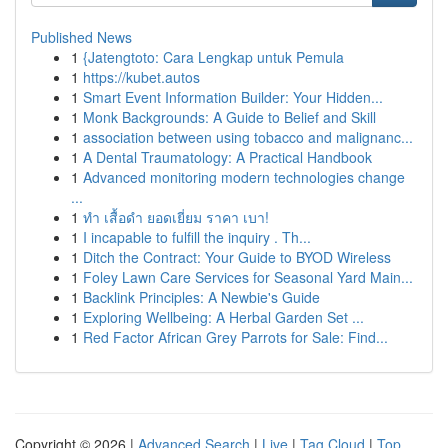
Published News
1
{Jatengtoto: Cara Lengkap untuk Pemula
1
https://kubet.autos
1
Smart Event Information Builder: Your Hidden...
1
Monk Backgrounds: A Guide to Belief and Skill
1
association between using tobacco and malignanc...
1
A Dental Traumatology: A Practical Handbook
1
Advanced monitoring modern technologies change
...
1
ทำ เสื้อดำ ยอดเยี่ยม ราคา เบา!
1
I incapable to fulfill the inquiry . Th...
1
Ditch the Contract: Your Guide to BYOD Wireless
1
Foley Lawn Care Services for Seasonal Yard Main...
1
Backlink Principles: A Newbie's Guide
1
Exploring Wellbeing: A Herbal Garden Set ...
1
Red Factor African Grey Parrots for Sale: Find...
Copyright © 2026 |
Advanced Search
|
Live
|
Tag Cloud
|
Top