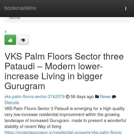
Home
bookmarklinx
Togg
navi
Home
1
VKS Palm Floors Sector three
Pataudi – Modern lower-
increase Living in bigger
Gurugram
vks-palm-floors-sector-3742579
58 days ago
News
Discuss
VKS Palm Floors Sector 3 Pataudi is emerging for a high quality
very low-increase residential improvement within the growing
landscape of increased Gurugram. made to present a wonderful
stability of recent Way of living
https://projectsgurgaon.in/residential-property/vks-palm-floors/