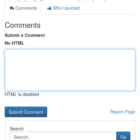
Comments
Who Upvoted
Comments
Submit a Comment
No HTML
HTML is disabled
Report Page
Search
Go